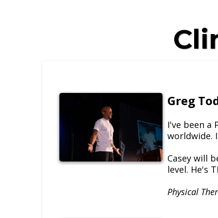
Cli
Greg To
I've been a
worldwide. I
Casey will b
level. He's 
Physical Ther