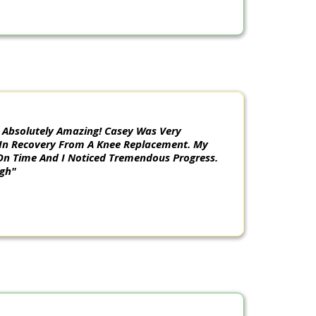
 Absolutely Amazing! Casey Was Very
 In Recovery From A Knee Replacement. My
On Time And I Noticed Tremendous Progress.
ugh"