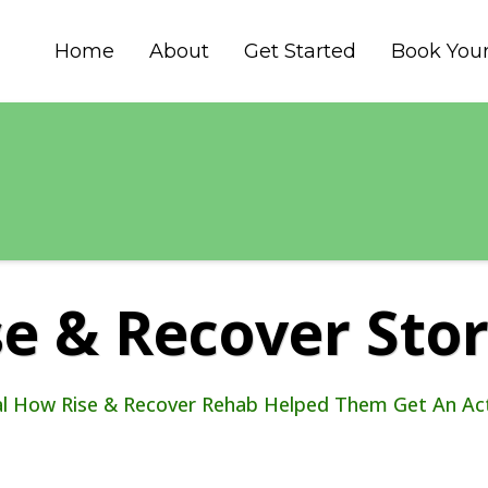
Home
About
Get Started
Book Your
se & Recover Stor
al How Rise & Recover Rehab Helped Them Get An Acti