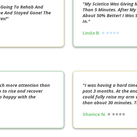
"My Sciatica Was Giving M
r Going To Rehab And
Than 5 Minutes. After My 
e And Stayed Gone! The
About 50% Better! I Was 
es!"
In."
Linda B.
⭐️ ⭐️⭐️⭐️⭐️
uch more attention than
"I was having a hard tim
 to rise and recover
past 3 months. At the end
so happy with the
could fully raise my arm 
than about 30 minutes. Th
Shanice N.
⭐️ ⭐️⭐️⭐️⭐️