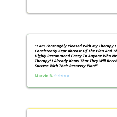
"I Am Thoroughly Pleased With My Therapy E
Consistently Kept Abreast Of The Plan And T
Highly Recommend Casey To Anyone Who Nee
Therapy! I Already Know That They Will Recei
Success With Their Recovery Plan!"
Marvin B.
⭐️ ⭐️⭐️⭐️⭐️