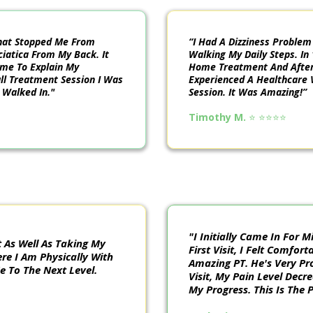
That Stopped Me From
“I Had A Dizziness Proble
ciatica From My Back. It
Walking My Daily Steps. In 
ime To Explain My
Home Treatment And After 
Full Treatment Session I Was
Experienced A Healthcare 
 Walked In."
Session. It Was Amazing!”
Timothy M.
⭐️ ⭐️⭐️⭐️⭐️
"I Initially Came In For
 As Well As Taking My
First Visit, I Felt Comfor
re I Am Physically With
Amazing PT. He's Very Pr
 To The Next Level.
Visit, My Pain Level Decr
My Progress. This Is The 