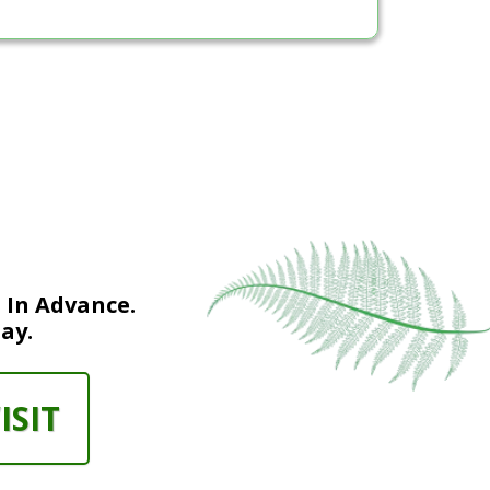
 In Advance.
ay.
ISIT