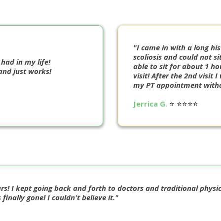
"I came in with a long his
scoliosis and could not s
 had in my life!
able to sit for about 1 ho
and just works!
visit! After the 2nd visit
my PT appointment witho
Jerrica G.
⭐️ ⭐️⭐️⭐️⭐️
rs! I kept going back and forth to doctors and traditional physic
nally gone! I couldn't believe it."