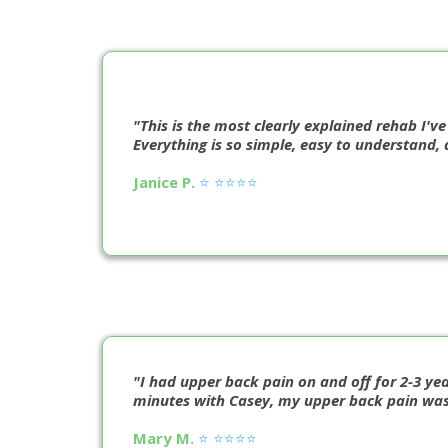
"This is the most clearly explained rehab I've
Everything is so simple, easy to understand, 
Janice P.
⭐️ ⭐️⭐️⭐️⭐️
"I had upper back pain on and off for 2-3 yea
minutes with Casey, my upper back pain was fi
Mary M.
⭐️ ⭐️⭐️⭐️⭐️