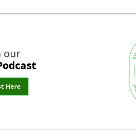
 our
Podcast
st Here