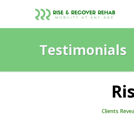
Testimonials
Ri
Clients Reve