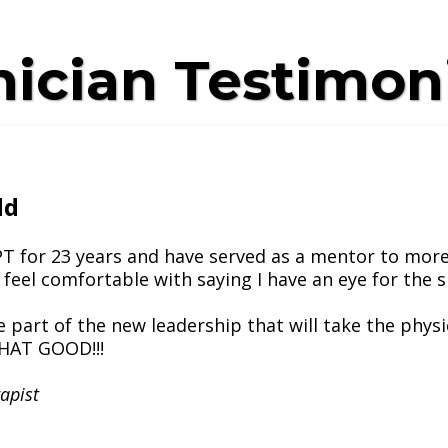
nician Testimon
dd
 PT for 23 years and have served as a mentor to more
 feel comfortable with saying I have an eye for the s
e part of the new leadership that will take the phys
THAT GOOD!!!
apist