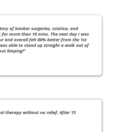
tory of lumbar surgeries, sciatica, and
it for more than 10 mins. The next day I was
ur and overall felt 80% better from the 1st
 I was able to stand up straight a walk out of
ut limping!"
al therapy without no relief. After 15