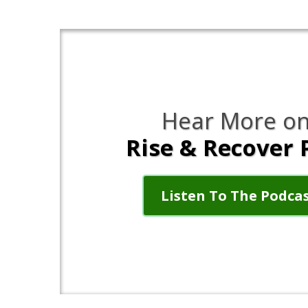
Hear More on
Rise & Recover 
Listen To The Podca