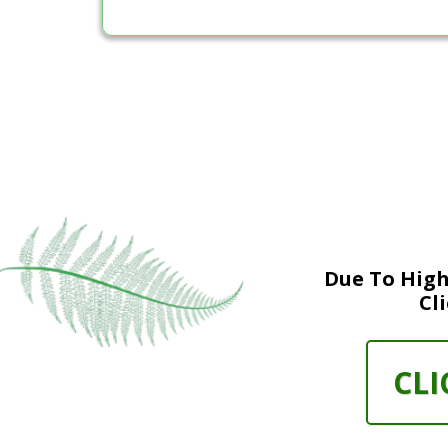
Due To High
Cl
CLI