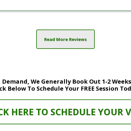
Read More Reviews
 Demand, We Generally Book Out 1-2 Weeks
ick Below To Schedule Your FREE Session Tod
CK HERE TO SCHEDULE YOUR V