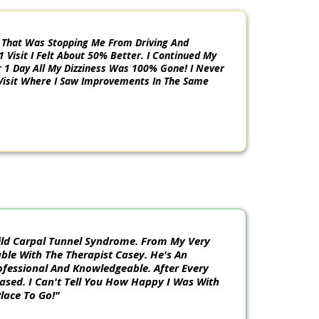
m That Was Stopping Me From Driving And
1 Visit I Felt About 50% Better. I Continued My
1 Day All My Dizziness Was 100% Gone! I Never
Visit Where I Saw Improvements In The Same
 Mild Carpal Tunnel Syndrome. From My Very
table With The Therapist Casey. He's An
ofessional And Knowledgeable. After Every
eased. I Can't Tell You How Happy I Was With
Place To Go!"