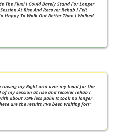
e The Flux! I Could Barely Stand For Longer
Session At Rise And Recover Rehab I Felt
So Happy To Walk Out Better Than I Walked
e raising my Right arm over my head for the
 of my session at rise and recover rehab I
with about 75% less pain! It took no longer
ese are the results I've been waiting for!"