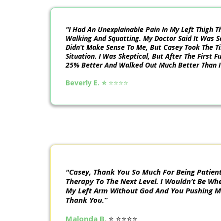
"I Had An Unexplainable Pain In My Left Thigh 
Walking And Squatting. My Doctor Said It Was S
Didn’t Make Sense To Me, But Casey Took The T
Situation. I Was Skeptical, But After The First 
25% Better And Walked Out Much Better Than I
Beverly E. ⭐️
⭐️⭐️⭐️⭐️
"Casey, Thank You So Much For Being Patient
Therapy To The Next Level. I Wouldn’t Be Whe
My Left Arm Without God And You Pushing Me
Thank You.”
Malonda B.
⭐️ ⭐️⭐️⭐️⭐️