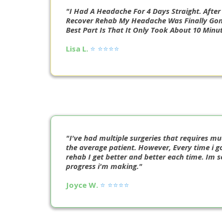
"I Had A Headache For 4 Days Straight. Afte
Recover Rehab My Headache Was Finally Gon
Best Part Is That It Only Took About 10 Minut
Lisa L.
⭐️ ⭐️⭐️⭐️⭐️
"I've had multiple surgeries that requires m
the average patient. However, Every time i go
rehab I get better and better each time. Im 
progress i'm making."
Joyce W.
⭐️ ⭐️⭐️⭐️⭐️