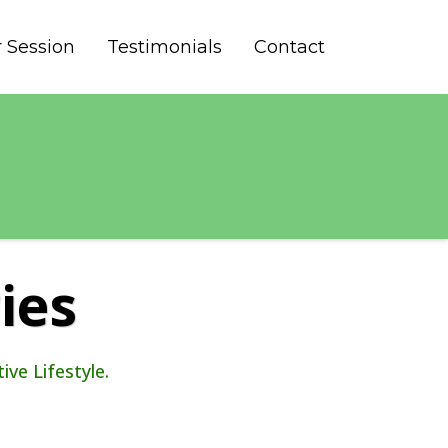
 Session
Testimonials
Contact
ies
ve Lifestyle.