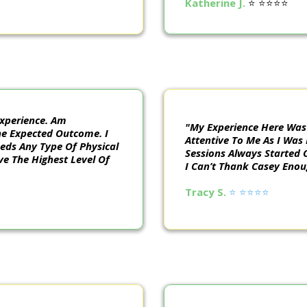
Katherine J.
⭐️ ⭐️⭐️⭐️⭐️
xperience. Am
"My Experience Here Was
he Expected Outcome. I
Attentive To Me As I Was
ds Any Type Of Physical
Sessions Always Started 
ve The Highest Level Of
I Can’t Thank Casey Eno
Tracy S.
⭐️ ⭐️⭐️⭐️⭐️