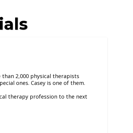
ials
 than 2,000 physical therapists
pecial ones. Casey is one of them.
ical therapy profession to the next